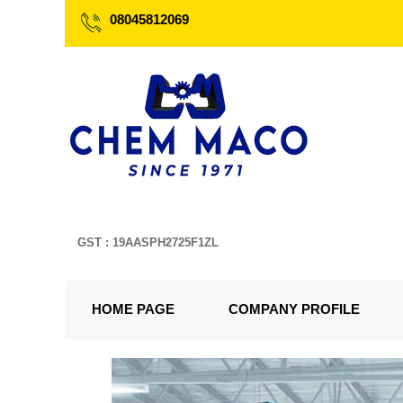
08045812069
GST : 19AASPH2725F1ZL
HOME PAGE
COMPANY PROFILE