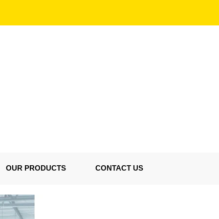
OUR PRODUCTS
CONTACT US